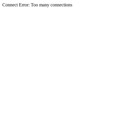
Connect Error: Too many connections