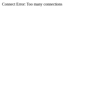
Connect Error: Too many connections