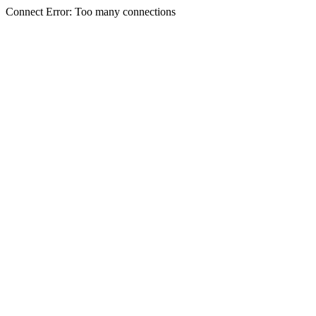
Connect Error: Too many connections